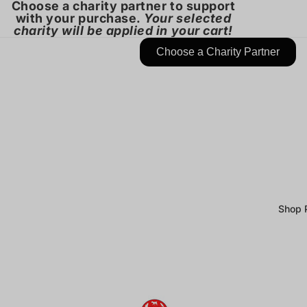
Choose a charity partner to support
with your purchase.
Your selected
charity will be applied in your cart!
Choose a Charity Partner
Shop 