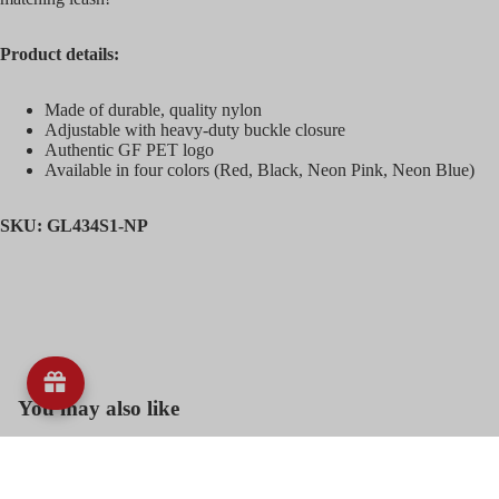
Blankets,
Product details:
Heating a
Cooling
Mats, Pad
Made of durable, quality nylon
Adjustable with heavy-duty buckle closure
Dog Bowls
Authentic GF PET logo
and Mats
Available in four colors (Red, Black, Neon Pink, Neon Blue)
Dog Collar
SKU: GL434S1-NP
Harness a
Leashes
Dog
Clothing
Dog Toys
Dog
You may also like
Training,
Bags,
Customer Reviews
Accessori
Grooming,