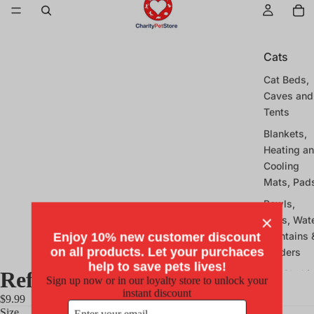
Cats
Cat Beds,
Caves and
Tents
Blankets,
Heating a
Cooling
Mats, Pad
Bowls,
Mats, Wat
Fountains 
Enjoy 10% new customer discount
on all products. Let your purchaces
Feeders
help to save pets lives!
Reflective Collar - Neon Pink
Cat Clothi
Sign up now or in our loyalty store to unlock your
and
instant discount
$9.99
Costumes
Size