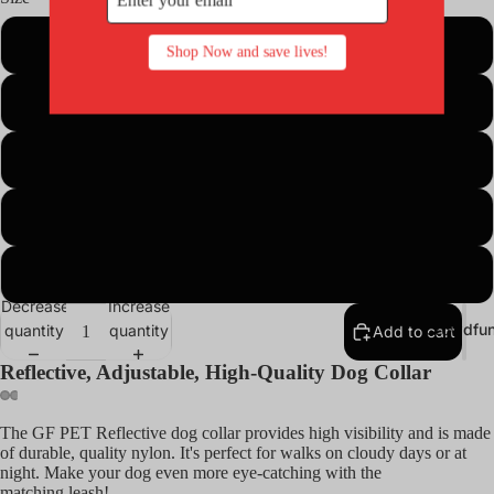
Cat Toys
XS
Shop Now and save lives!
Catnip
Collars,
S
Leashes &
Harnesses
M
Grooming,
Shampoos
L
Supplies
Cages,
L-Wide
Catios,
Decrease
Increase
Coops,
Crowdfun
quantity
quantity
Add to cart
Enclosure
Reflective, Adjustable, High-Quality Dog Collar
Kennels &
Houses
The GF PET Reflective dog collar
provides high visibility
and is made
Dogs
of durable, quality nylon. It's perfect for walks on cloudy days or at
night. Make your dog even more eye-catching with the
Dog Beds
matching
leash!